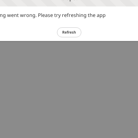
g went wrong. Please try refreshing the app
Refresh