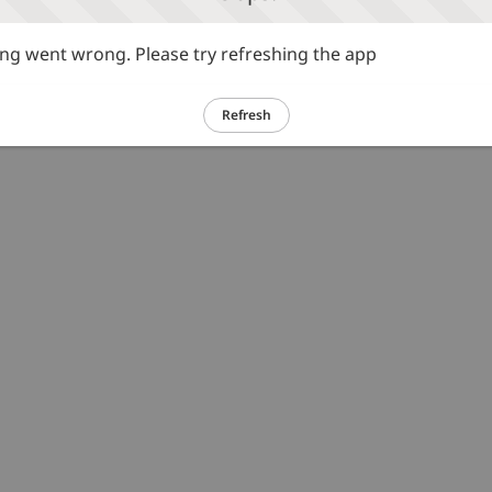
g went wrong. Please try refreshing the app
Refresh